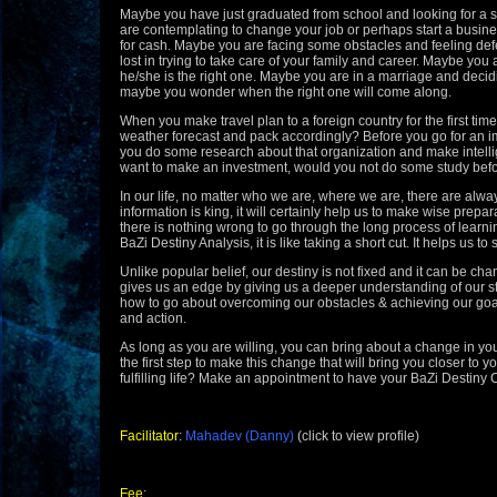
Maybe you
have just graduated from school and looking for a 
are contemplating to change your job or perhaps start a busin
for cash. Maybe you are facing some obstacles and feeling def
lost in trying to take care of your family and career. Maybe you a
he/she is the right one. Maybe you are in a marriage and decidi
maybe you wonder when the right one will come along.
When you make travel plan to a foreign country for the first time
weather forecast and pack accordingly? Before you go for an im
you do some research about that organization and make
intel
want to make an investment, would you not do some study bef
In our life, no matter who we
are, where we are, there are alwa
information is king, it will certainly help us to make wise prepa
there is nothing wrong to go through the long process of learni
BaZi Destiny Analysis, it is like taking a short cut. It helps us to
Unlike popular belief, our destiny is not fixed and it can be ch
gives us an edge by giving us
a deeper understanding of our 
how to go about overcoming our obstacles & achieving our goals 
and action.
As long as you are willing, you can bring about a change in your
the first step to make this change that will bring you closer to 
fulfilling life? Make an appointment to have your BaZi Destiny 
Facilitator
:
Mahadev (Danny)
(click to view profile)
Fee
: