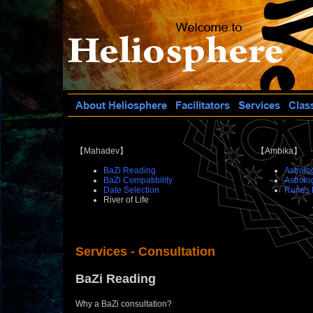
【Mahadev】
【Ambika】
BaZi Reading
Astrolo
BaZi Compatibility
Astrolo
Date Selection
Runes 
River of Life
Services - Consultation
BaZi Reading
Why a BaZi consultation?