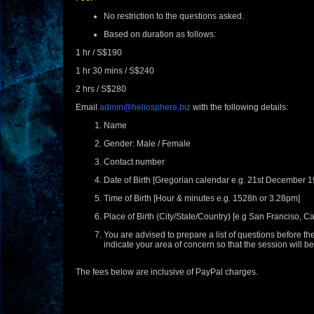
No restriction to the questions asked.
Based on duration as follows:
1 hr / S$190
1 hr 30 mins / S$240
2 hrs / S$280
Email
admin@heliosphere.biz
with the following details:
Name
Gender: Male / Female
Contact number
Date of Birth [Gregorian calendar e.g. 21st December 1
Time of Birth [Hour & minutes e.g. 1528h or 3.28pm]
Place of Birth (City/State/Country) [e.g San Franciso, Ca
You are advised to prepare a list of questions before th
indicate your area of concern so that the session will 
The fees below are inclusive of PayPal charges.