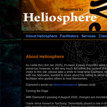
About Heliosphere
As I write this (3rd Jan 2025), it’s been 4 years 4 months sinc
presence, however, is still very much felt within the content of th
visitor to this site, please take a while to read what Diamond
with me, Mahadev, wanted to share about his calling to serve 
facilitator who guides others to heal themselves.
Diamond’s words on
About Heliosphere
(please click)
Turning the Page
With Diamond’s passing in August 2020, changes are inevitabl
I have since moved to Taichung. Serendipity played a role in t
who recently moved from China to Taiwan had mentioned settli