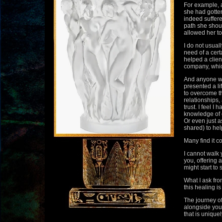
For example, a
she had gotten
indeed suffere
path she shou
allowed her to
I do not usuall
need of a cert
helped a clien
company, whic
And anyone wh
presented a l
to overcome t
relationships,
trust. I feel 
knowledge of e
Or even just a
shared) to help
Many find it c
I cannot walk 
you, offering 
might start to
What I ask fro
this healing is
The journey of
alongside you
that is uniquel