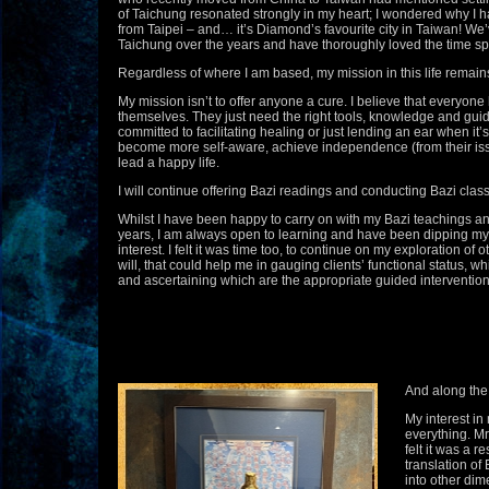
of Taichung resonated strongly in my heart; I wondered why I 
from Taipei – and… it’s Diamond’s favourite city in Taiwan! W
Taichung over the years and have thoroughly loved the time spe
Regardless of where I am based, my mission in this life remain
My mission isn’t to offer anyone a cure. I believe that everyone 
themselves. They just need the right tools, knowledge and guid
committed to facilitating healing or just lending an ear when it’
become more self-aware, achieve independence (from their iss
lead a happy life.
I will continue offering Bazi readings and conducting Bazi clas
Whilst I have been happy to carry on with my Bazi teachings an
years, I am always open to learning and have been dipping my f
interest. I felt it was time too, to continue on my exploration of 
will, that could help me in gauging clients’ functional status, wh
and ascertaining which are the appropriate guided interventions 
And along the 
My interest in
everything. M
felt it was a r
translation of
into other dim