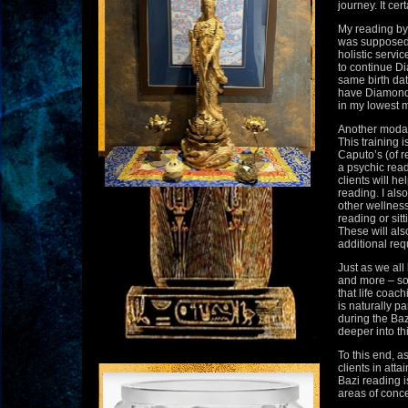
journey. It cer
My reading by
was supposed 
holistic servi
to continue Di
same birth dat
have Diamond h
in my lowest 
Another modali
This training
Caputo’s (of r
a psychic reade
clients will h
reading. I als
other wellness
reading or sitt
These will als
additional req
Just as we all
and more – so 
that life coac
is naturally pa
during the Baz
deeper into th
To this end, as
clients in atta
Bazi reading i
areas of concer